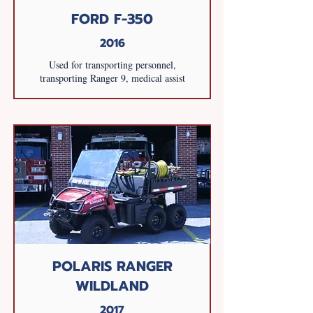
FORD F-350
2016
Used for transporting personnel,
transporting Ranger 9, medical assist
POLARIS RANGER
WILDLAND
2017