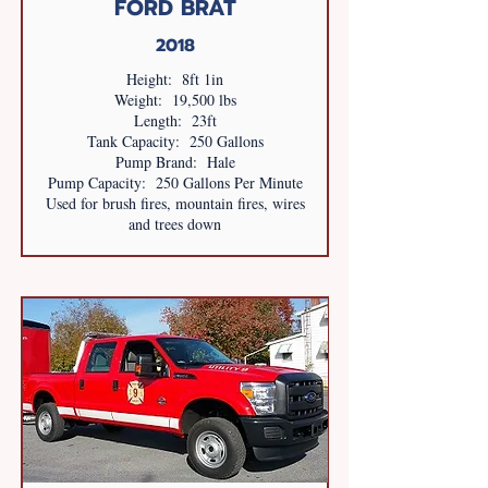
FORD BRAT
2018
Height: 8ft 1in
Weight: 19,500 lbs
Length: 23ft
Tank Capacity: 250 Gallons
Pump Brand: Hale
Pump Capacity: 250 Gallons Per Minute
Used for brush fires, mountain fires, wires
and trees down