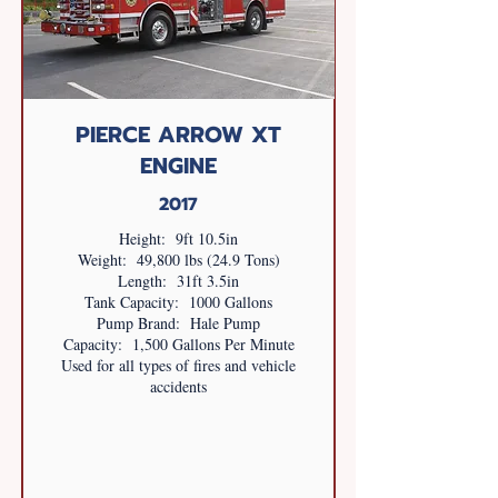
PIERCE ARROW XT
ENGINE
2017
Height: 9ft 10.5in
Weight: 49,800 lbs (24.9 Tons)
Length: 31ft 3.5in
Tank Capacity: 1000 Gallons
Pump Brand: Hale Pump
Capacity: 1,500 Gallons Per Minute
Used for all types of fires and vehicle
accidents