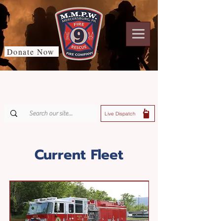
Donate Now
Live Dispatch
Current Fleet