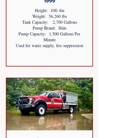
1999
Height: 10ft 4in
Weight: 56,260 lbs
Tank Capacity: 2,700 Gallons
Pump Brand: Hale
Pump Capacity: 1,500 Gallons Per
Minute
Used for water supply, fire suppression