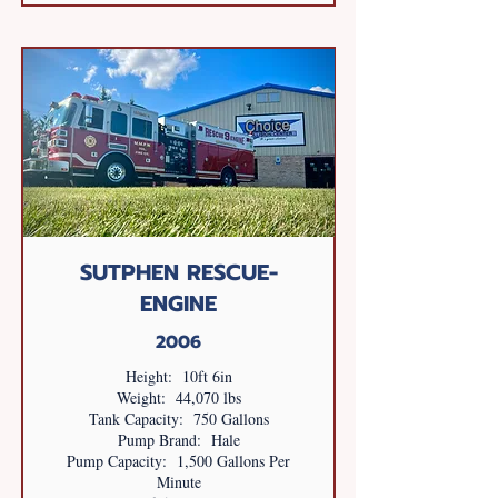
SUTPHEN RESCUE-
ENGINE
2006
Height: 10ft 6in
Weight: 44,070 lbs
Tank Capacity: 750 Gallons
Pump Brand: Hale
Pump Capacity: 1,500 Gallons Per
Minute