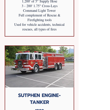
1,200' of 5" Supply Hose
3 - 200' 1.75" Cross-Lays
Command Light Tower
Full complement of Rescue &
Firefighting tools
Used for vehicle accidents, technical
rescues, all types of fires
SUTPHEN ENGINE-
TANKER