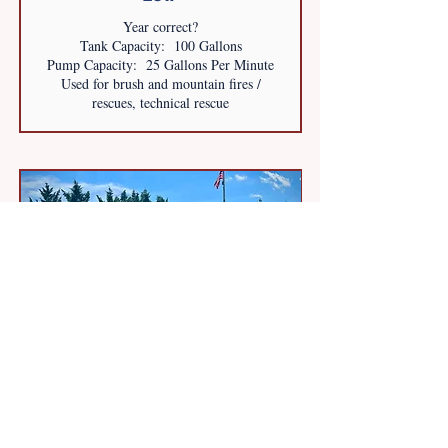
Year correct?
Tank Capacity: 100 Gallons
Pump Capacity: 25 Gallons Per Minute
Used for brush and mountain fires /
rescues, technical rescue
FORD 450 4x4
2015
PL Custom Ambulance