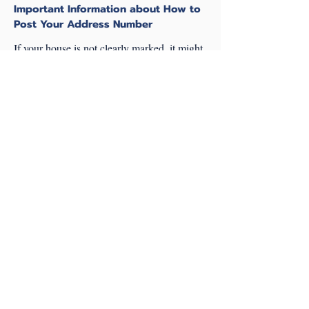
Important Information about How to
Post Your Address Number
If your house is not clearly marked, it might
take us longer to find you. In the event of a
life-or-death emergency, those extra minutes
can make all the difference.
Ensure that your address number is posted at
the end of the driveway that leads directly to
your home. If there are multiple residence
that are accessed by a single private lane,
the private lane should have a name sign
posted, and your address should still be
posted at YOUR driveway. If your house or
building is close to another, then also post
the house number or apartment designation