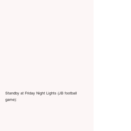
Standby at Friday Night Lights (JB football 
game):