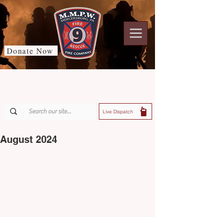
Donate Now
Live Dispatch
August 2024