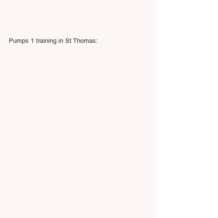
Pumps 1 training in St Thomas: