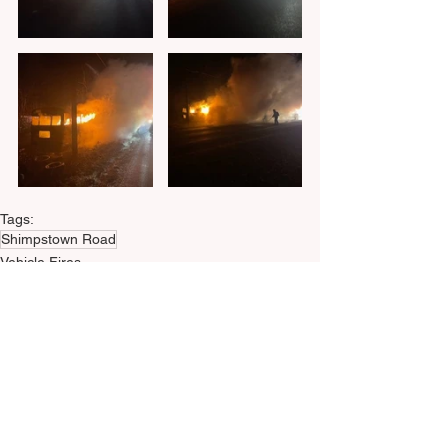
Tags:
Shimpstown Road
Vehicle Fires
© 2023 by M.M.P.&W. Volunteer Fire &
Ambulance Co.