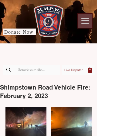
Donate Now
Live Dispatch
Shimpstown Road Vehicle Fire:
February 2, 2023