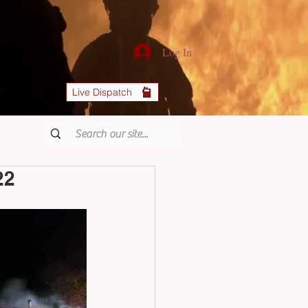
Log In
Live Dispatch
22