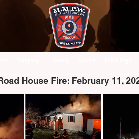
nter
Company...
Gallery
Contact
Raffle Page
Road House Fire: February 11, 20