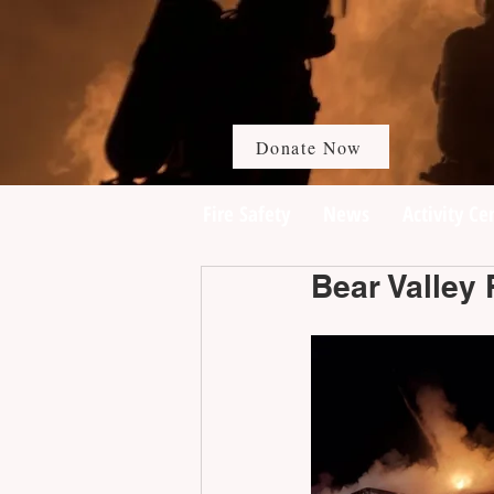
Donate Now
Fire Safety
News
Activity Ce
Bear Valley 