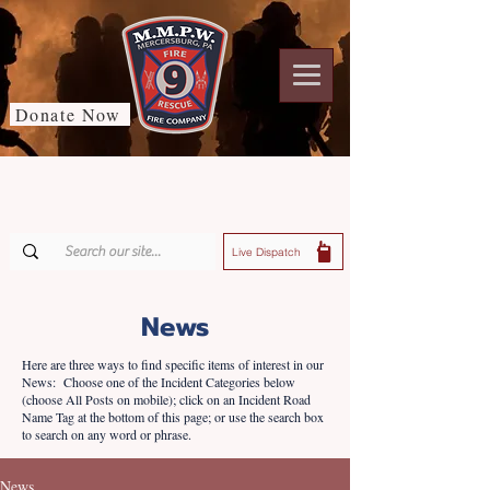
Donate Now
Live Dispatch
News
Here are three ways to find specific items of interest in our
News: Choose one of the Incident Categories below
(choose All Posts on mobile); click on an Incident Road
Name Tag at the bottom of this page; or use the search box
to search on any word or phrase.
News