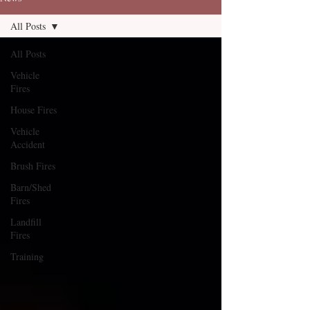
All Posts
All Posts
Vehicle
Fires
House Fires
Vehicle
Accident
Brush Fires
Barn/Shed
Fires
Landfill
Fires
Training