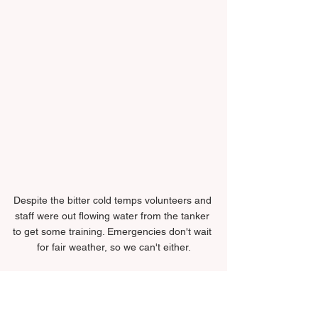
Despite the bitter cold temps volunteers and 
staff were out flowing water from the tanker 
to get some training. Emergencies don't wait 
for fair weather, so we can't either.
Training