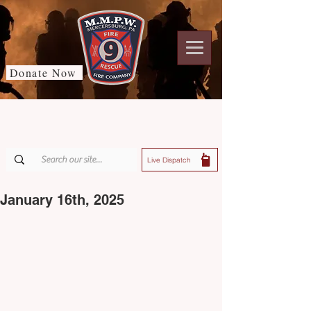
Donate Now
Live Dispatch
January 16th, 2025