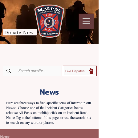
Donate Now
Live Dispatch
News
Here are three ways to find specific items of interest in our
News: Choose one of the Incident Categories below
(choose All Posts on mobile); click on an Incident Road
Name Tag at the bottom of this page; or use the search box
to search on any word or phrase.
News