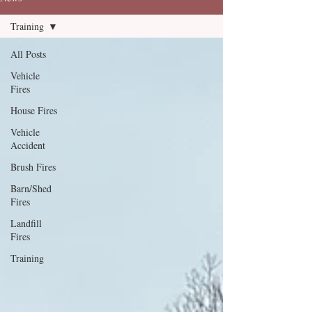
Training
All Posts
Vehicle
Fires
House Fires
Vehicle
Accident
Brush Fires
Barn/Shed
Fires
Landfill
Fires
Training